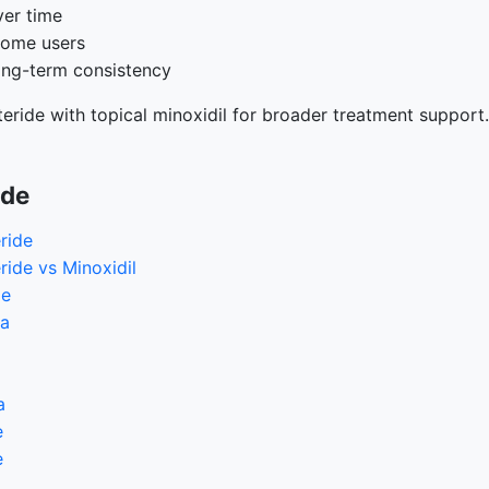
ver time
some users
ong-term consistency
eride with topical minoxidil for broader treatment support.
ide
ride
ride vs Minoxidil
de
ia
a
e
e