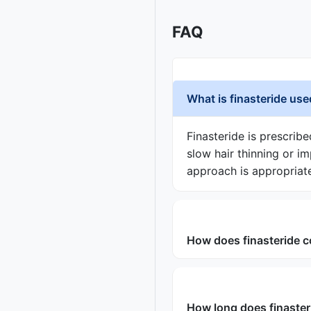
FAQ
What is finasteride use
Finasteride is prescrib
slow hair thinning or i
approach is appropriat
How does finasteride c
How long does finaster