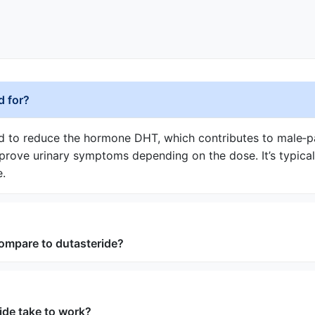
d for?
ed to reduce the hormone DHT, which contributes to male‑pa
mprove urinary symptoms depending on the dose. It’s typic
e.
ompare to dutasteride?
ide take to work?