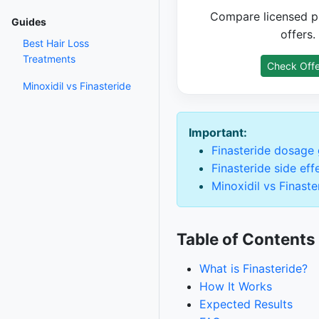
Compare licensed p
Guides
offers.
Best Hair Loss
Treatments
Check Offe
Minoxidil vs Finasteride
Important:
Finasteride dosage
Finasteride side eff
Minoxidil vs Finaste
Table of Contents
What is Finasteride?
How It Works
Expected Results