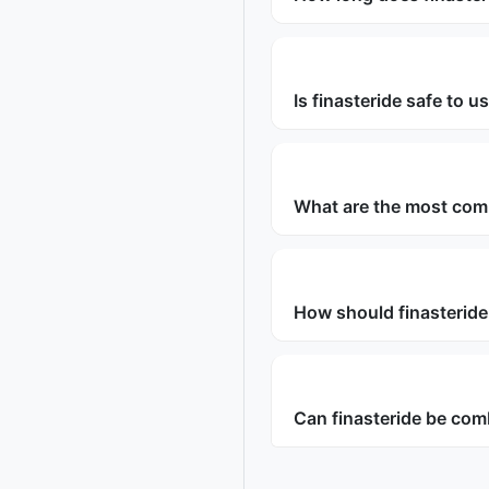
Is finasteride safe to 
What are the most com
How should finasteride
Can finasteride be com