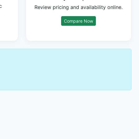
c
Review pricing and availability online.
Compare Now