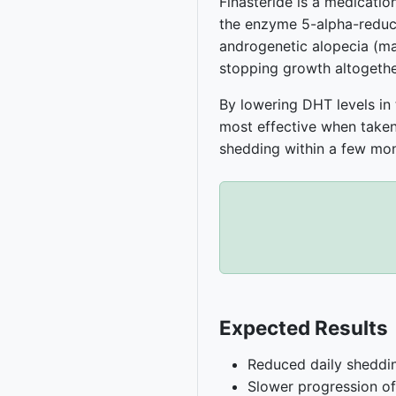
Finasteride is a medication
the enzyme 5-alpha-reduct
androgenetic alopecia (male
stopping growth altogethe
By lowering DHT levels in t
most effective when taken
shedding within a few mon
Expected Results
Reduced daily sheddi
Slower progression of 