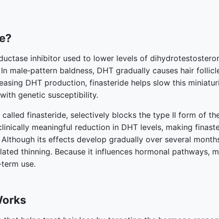
de?
eductase inhibitor used to lower levels of dihydrotestoster
 In male‑pattern baldness, DHT gradually causes hair follicl
easing DHT production, finasteride helps slow this miniatu
 with genetic susceptibility.
 called finasteride, selectively blocks the type II form of 
clinically meaningful reduction in DHT levels, making finas
 Although its effects develop gradually over several months
elated thinning. Because it influences hormonal pathways, 
‑term use.
Works