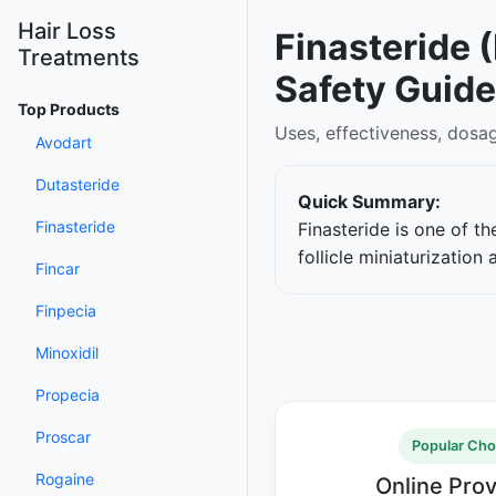
Hair Loss
Finasteride 
Treatments
Safety Guide
Top Products
Uses, effectiveness, dosa
Avodart
Dutasteride
Quick Summary:
Finasteride
Finasteride is one of t
follicle miniaturizatio
Fincar
Finpecia
Minoxidil
Propecia
Proscar
Popular Cho
Rogaine
Online Pro