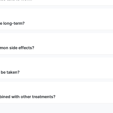
use long‑term?
mon side effects?
 be taken?
bined with other treatments?