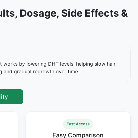
lts, Dosage, Side Effects &
It works by lowering DHT levels, helping slow hair
ng and gradual regrowth over time.
ity
Fast Access
Easy Comparison