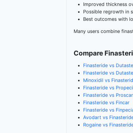
Improved thickness o
Possible regrowth in 
Best outcomes with l
Many users combine finast
Compare Finaster
Finasteride vs Dutaste
Finasteride vs Dutaste
Minoxidil vs Finasteri
Finasteride vs Propec
Finasteride vs Proscar
Finasteride vs Fincar
Finasteride vs Finpeci
Avodart vs Finasterid
Rogaine vs Finasterid