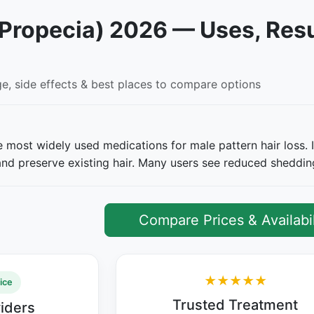
(Propecia) 2026 — Uses, Resu
ge, side effects & best places to compare options
he most widely used medications for male pattern hair loss. 
n and preserve existing hair. Many users see reduced sheddi
Compare Prices & Availabil
★★★★★
ice
Trusted Treatment
viders