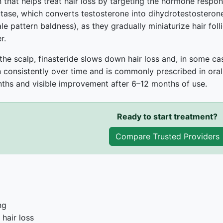
 that helps treat hair loss by targeting the hormone responsibl
ase, which converts testosterone into dihydrotestosterone
 pattern baldness), as they gradually miniaturize hair follic
r.
he scalp, finasteride slows down hair loss and, in some case
 consistently over time and is commonly prescribed in oral
ths and visible improvement after 6–12 months of use.
Ready to start treatment?
Compare Trusted Providers
ng
hair loss