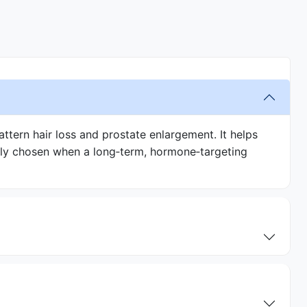
ttern hair loss and prostate enlargement. It helps
ally chosen when a long‑term, hormone‑targeting