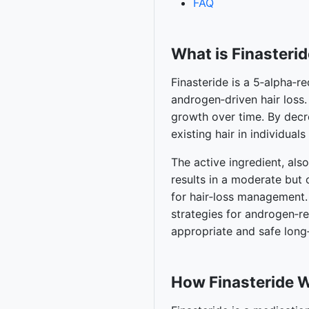
FAQ
What is Finasteri
Finasteride is a 5‑alpha‑r
androgen‑driven hair loss.
growth over time. By decr
existing hair in individuals
The active ingredient, also
results in a moderate but 
for hair‑loss management.
strategies for androgen‑r
appropriate and safe long
How Finasteride 