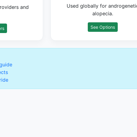
Used globally for androgeneti
roviders and
alopecia.
See Options
rs
 guide
ects
ride