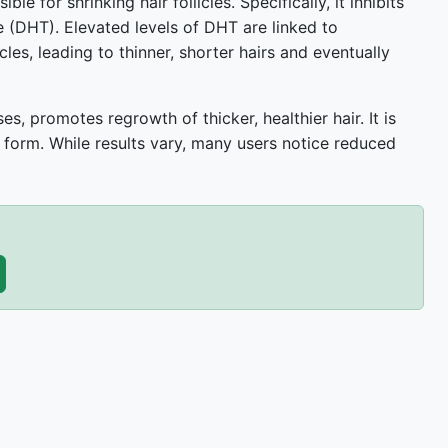
e for shrinking hair follicles. Specifically, it inhibits
 (DHT). Elevated levels of DHT are linked to
les, leading to thinner, shorter hairs and eventually
s, promotes regrowth of thicker, healthier hair. It is
 form. While results vary, many users notice reduced