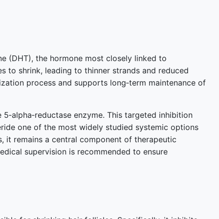
one (DHT), the hormone most closely linked to
es to shrink, leading to thinner strands and reduced
rization process and supports long‑term maintenance of
the 5‑alpha‑reductase enzyme. This targeted inhibition
teride one of the most widely studied systemic options
, it remains a central component of therapeutic
medical supervision is recommended to ensure