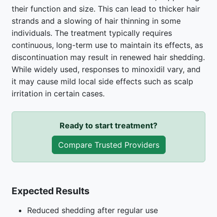
their function and size. This can lead to thicker hair
strands and a slowing of hair thinning in some
individuals. The treatment typically requires
continuous, long-term use to maintain its effects, as
discontinuation may result in renewed hair shedding.
While widely used, responses to minoxidil vary, and
it may cause mild local side effects such as scalp
irritation in certain cases.
Ready to start treatment?
Compare Trusted Providers
Expected Results
Reduced shedding after regular use