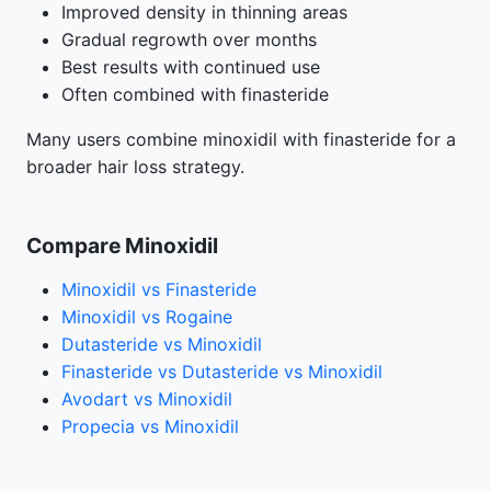
Improved density in thinning areas
Gradual regrowth over months
Best results with continued use
Often combined with finasteride
Many users combine minoxidil with finasteride for a
broader hair loss strategy.
Compare Minoxidil
Minoxidil vs Finasteride
Minoxidil vs Rogaine
Dutasteride vs Minoxidil
Finasteride vs Dutasteride vs Minoxidil
Avodart vs Minoxidil
Propecia vs Minoxidil