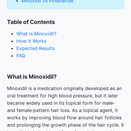
Minoxidil vs Finasteride
Table of Contents
What is Minoxidil?
How It Works
Expected Results
FAQ
What is Minoxidil?
Minoxidil is a medication originally developed as an
oral treatment for high blood pressure, but it later
became widely used in its topical form for male‑
and female‑pattern hair loss. As a topical agent, it
works by improving blood flow around hair follicles
and prolonging the growth phase of the hair cycle. It