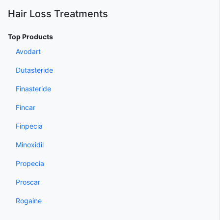
Hair Loss Treatments
Top Products
Avodart
Dutasteride
Finasteride
Fincar
Finpecia
Minoxidil
Propecia
Proscar
Rogaine