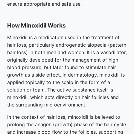
ensure appropriate and safe use.
How Minoxidil Works
Minoxidil is a medication used in the treatment of
hair loss, particularly androgenetic alopecia (pattern
hair loss) in both men and women. It is a vasodilator,
originally developed for the management of high
blood pressure, but later found to stimulate hair
growth as a side effect. In dermatology, minoxidil is
applied topically to the scalp in the form of a
solution or foam. The active substance itself is
minoxidil, which acts directly on hair follicles and
the surrounding microenvironment.
In the context of hair loss, minoxidil is believed to
prolong the anagen (growth) phase of the hair cycle
and increase blood flow to the follicles, supporting