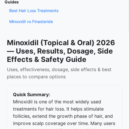
Guides
Best Hair Loss Treatments
Minoxidil vs Finasteride
Minoxidil (Topical & Oral) 2026
— Uses, Results, Dosage, Side
Effects & Safety Guide
Uses, effectiveness, dosage, side effects & best
places to compare options
Quick Summary:
Minoxidil is one of the most widely used
treatments for hair loss. It helps stimulate
follicles, extend the growth phase of hair, and
improve scalp coverage over time. Many users