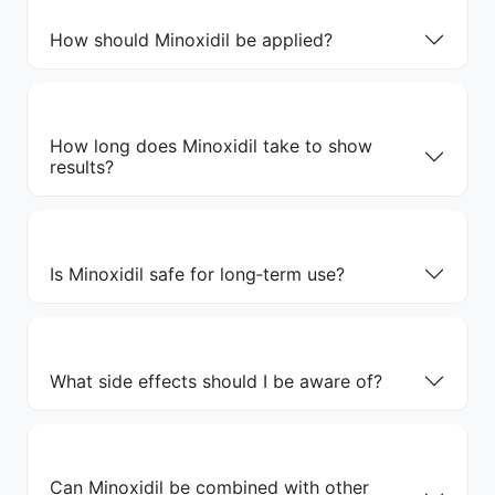
How should Minoxidil be applied?
How long does Minoxidil take to show
results?
Is Minoxidil safe for long‑term use?
What side effects should I be aware of?
Can Minoxidil be combined with other