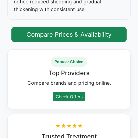
notice reduced shedding and gradual
thickening with consistent use.
Compare Prices & Availability
Popular Choice
Top Providers
Compare brands and pricing online.
Check Offers
★★★★★
Trusted Treatment