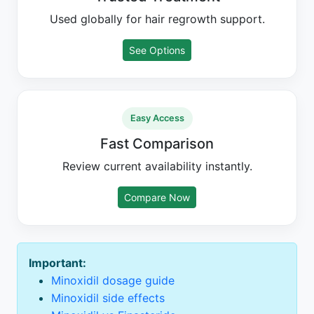
Used globally for hair regrowth support.
See Options
Easy Access
Fast Comparison
Review current availability instantly.
Compare Now
Important:
Minoxidil dosage guide
Minoxidil side effects