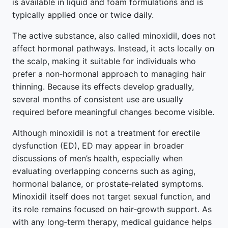
is available in liquid and foam formulations and is
typically applied once or twice daily.
The active substance, also called minoxidil, does not
affect hormonal pathways. Instead, it acts locally on
the scalp, making it suitable for individuals who
prefer a non‑hormonal approach to managing hair
thinning. Because its effects develop gradually,
several months of consistent use are usually
required before meaningful changes become visible.
Although minoxidil is not a treatment for erectile
dysfunction (ED), ED may appear in broader
discussions of men’s health, especially when
evaluating overlapping concerns such as aging,
hormonal balance, or prostate‑related symptoms.
Minoxidil itself does not target sexual function, and
its role remains focused on hair‑growth support. As
with any long‑term therapy, medical guidance helps