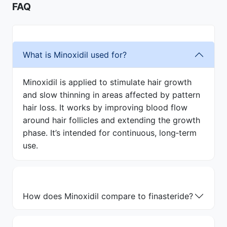
FAQ
What is Minoxidil used for?
Minoxidil is applied to stimulate hair growth
and slow thinning in areas affected by pattern
hair loss. It works by improving blood flow
around hair follicles and extending the growth
phase. It’s intended for continuous, long‑term
use.
How does Minoxidil compare to finasteride?