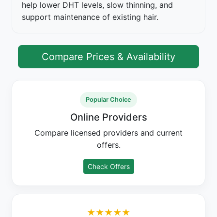
help lower DHT levels, slow thinning, and
support maintenance of existing hair.
Compare Prices & Availability
Popular Choice
Online Providers
Compare licensed providers and current
offers.
Check Offers
★★★★★