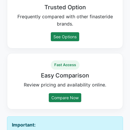
Trusted Option
Frequently compared with other finasteride
brands.
See Options
Fast Access
Easy Comparison
Review pricing and availability online.
Compare Now
Important: