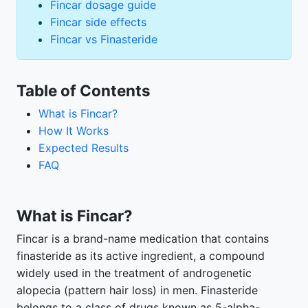
Fincar dosage guide
Fincar side effects
Fincar vs Finasteride
Table of Contents
What is Fincar?
How It Works
Expected Results
FAQ
What is Fincar?
Fincar is a brand-name medication that contains
finasteride as its active ingredient, a compound
widely used in the treatment of androgenetic
alopecia (pattern hair loss) in men. Finasteride
belongs to a class of drugs known as 5-alpha-