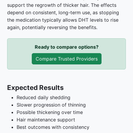
support the regrowth of thicker hair. The effects
depend on consistent, long-term use, as stopping
the medication typically allows DHT levels to rise
again, potentially reversing the benefits.
Ready to compare options?
Compare Trusted Providers
Expected Results
Reduced daily shedding
Slower progression of thinning
Possible thickening over time
Hair maintenance support
Best outcomes with consistency