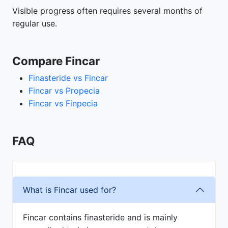
Visible progress often requires several months of
regular use.
Compare Fincar
Finasteride vs Fincar
Fincar vs Propecia
Fincar vs Finpecia
FAQ
What is Fincar used for?
Fincar contains finasteride and is mainly