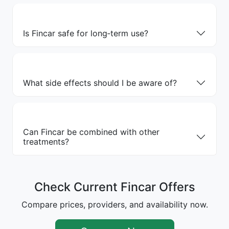
Is Fincar safe for long‑term use?
What side effects should I be aware of?
Can Fincar be combined with other
treatments?
Check Current Fincar Offers
Compare prices, providers, and availability now.