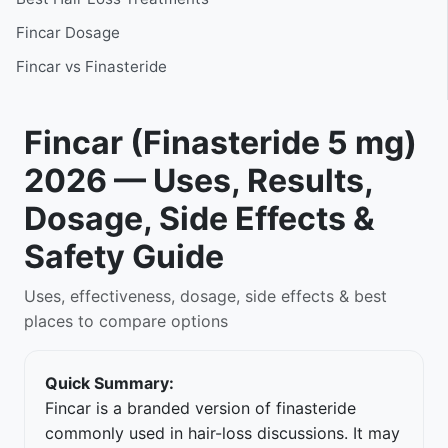
Fincar Dosage
Fincar vs Finasteride
Fincar (Finasteride 5 mg)
2026 — Uses, Results,
Dosage, Side Effects &
Safety Guide
Uses, effectiveness, dosage, side effects & best
places to compare options
Quick Summary:
Fincar is a branded version of finasteride
commonly used in hair-loss discussions. It may