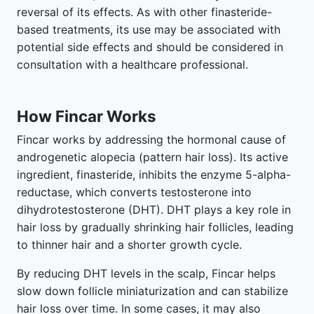
reversal of its effects. As with other finasteride-
based treatments, its use may be associated with
potential side effects and should be considered in
consultation with a healthcare professional.
How Fincar Works
Fincar works by addressing the hormonal cause of
androgenetic alopecia (pattern hair loss). Its active
ingredient, finasteride, inhibits the enzyme 5-alpha-
reductase, which converts testosterone into
dihydrotestosterone (DHT). DHT plays a key role in
hair loss by gradually shrinking hair follicles, leading
to thinner hair and a shorter growth cycle.
By reducing DHT levels in the scalp, Fincar helps
slow down follicle miniaturization and can stabilize
hair loss over time. In some cases, it may also