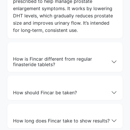
prescribed to help manage prostate
enlargement symptoms. It works by lowering
DHT levels, which gradually reduces prostate
size and improves urinary flow. It’s intended
for long‑term, consistent use.
How is Fincar different from regular
finasteride tablets?
How should Fincar be taken?
How long does Fincar take to show results?