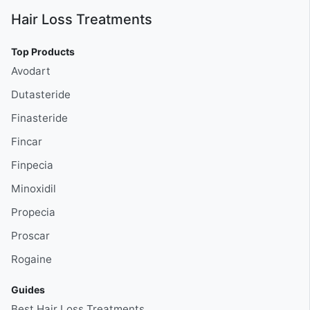
Hair Loss Treatments
Top Products
Avodart
Dutasteride
Finasteride
Fincar
Finpecia
Minoxidil
Propecia
Proscar
Rogaine
Guides
Best Hair Loss Treatments