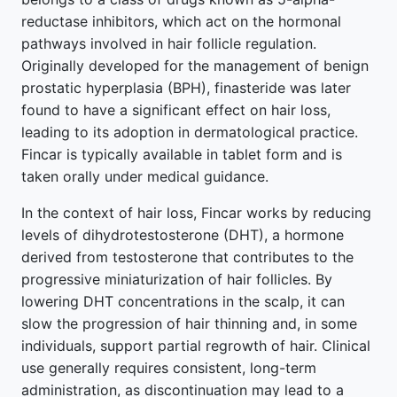
reductase inhibitors, which act on the hormonal
pathways involved in hair follicle regulation.
Originally developed for the management of benign
prostatic hyperplasia (BPH), finasteride was later
found to have a significant effect on hair loss,
leading to its adoption in dermatological practice.
Fincar is typically available in tablet form and is
taken orally under medical guidance.
In the context of hair loss, Fincar works by reducing
levels of dihydrotestosterone (DHT), a hormone
derived from testosterone that contributes to the
progressive miniaturization of hair follicles. By
lowering DHT concentrations in the scalp, it can
slow the progression of hair thinning and, in some
individuals, support partial regrowth of hair. Clinical
use generally requires consistent, long-term
administration, as discontinuation may lead to a