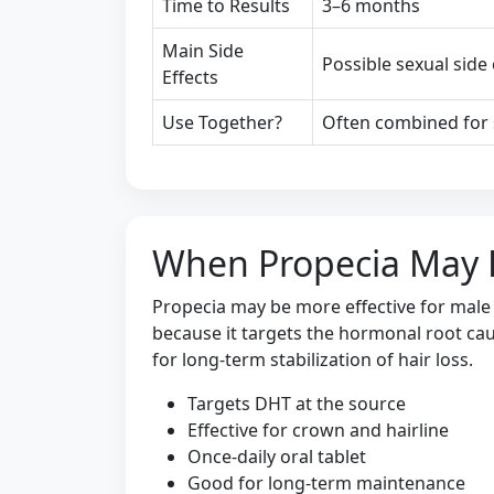
Time to Results
3–6 months
Main Side
Possible sexual side
Effects
Use Together?
Often combined for 
When Propecia May 
Propecia may be more effective for male
because it targets the hormonal root caus
for long-term stabilization of hair loss.
Targets DHT at the source
Effective for crown and hairline
Once-daily oral tablet
Good for long-term maintenance