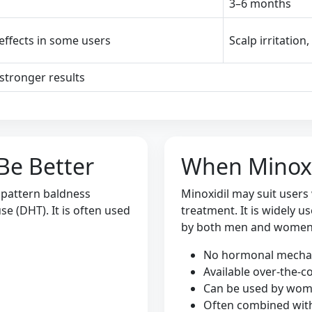
3–6 months
 effects in some users
Scalp irritation
stronger results
Be Better
When Minoxi
 pattern baldness
Minoxidil may suit users
e (DHT). It is often used
treatment. It is widely 
by both men and women
No hormonal mech
Available over-the-c
Can be used by wo
Often combined wit