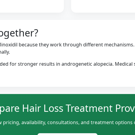
ogether?
noxidil because they work through different mechanisms. 
ally.
d for stronger results in androgenetic alopecia. Medical s
are Hair Loss Treatment Prov
 pricing, availability, consultations, and treatment options 