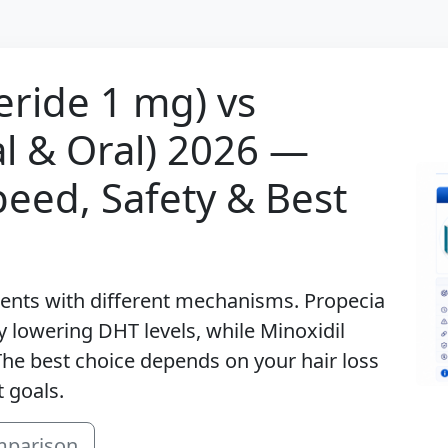
eride 1 mg) vs
al & Oral) 2026 —
peed, Safety & Best
ments with different mechanisms. Propecia
y lowering DHT levels, while Minoxidil
. The best choice depends on your hair loss
 goals.
mparison