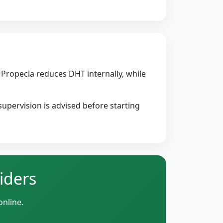
Propecia reduces DHT internally, while
upervision is advised before starting
iders
online.