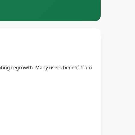
ulating regrowth. Many users benefit from