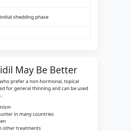
, initial shedding phase
dil May Be Better
 who prefer a non-hormonal, topical
used for general thinning and can be used
.
anism
ounter in many countries
men
h other treatments