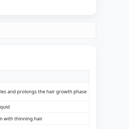
icles and prolongs the hair growth phase
iquid
with thinning hair