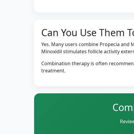
Can You Use Them T
Yes. Many users combine Propecia and Mi
Minoxidil stimulates follicle activity extern
Combination therapy is often recommende
treatment.
Comp
Review