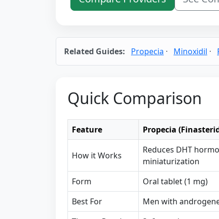
Related Guides:
Propecia
·
Minoxidil
·
Quick Comparison
Feature
Propecia (Finasteri
Reduces DHT hormone
How it Works
miniaturization
Form
Oral tablet (1 mg)
Best For
Men with androgenet