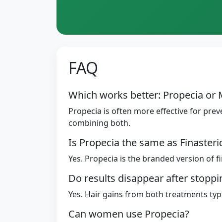
FAQ
Which works better: Propecia or 
Propecia is often more effective for prev
combining both.
Is Propecia the same as Finasteri
Yes. Propecia is the branded version of f
Do results disappear after stopp
Yes. Hair gains from both treatments typi
Can women use Propecia?