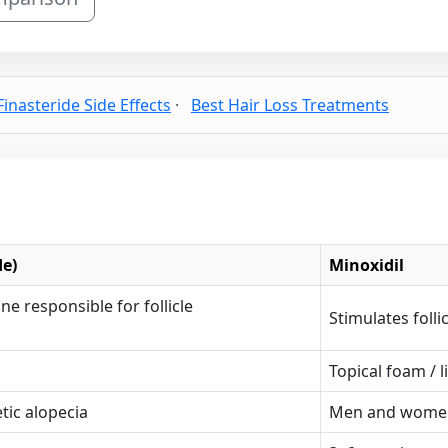
Finasteride Side Effects
·
Best Hair Loss Treatments
de)
Minoxidil
 responsible for follicle
Stimulates foll
Topical foam / l
ic alopecia
Men and women 