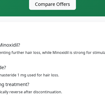
Compare Offers
Minoxidil?
enting further hair loss, while Minoxidil is strong for stim
de?
inasteride 1 mg used for hair loss.
ing treatment?
cally reverse after discontinuation.