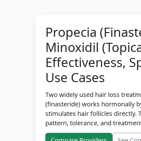
Propecia (Finast
Minoxidil (Topic
Effectiveness, S
Use Cases
Two widely used hair loss treat
(finasteride) works hormonally b
stimulates hair follicles directly
pattern, tolerance, and treatment
Compare Providers
See Co