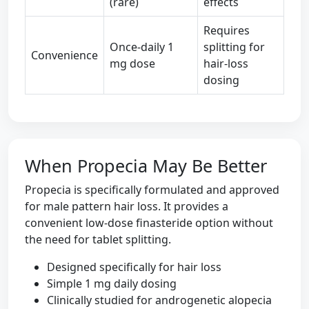
(rare)
effects
Requires
Once-daily 1
splitting for
Convenience
mg dose
hair-loss
dosing
When Propecia May Be Better
Propecia is specifically formulated and approved
for male pattern hair loss. It provides a
convenient low-dose finasteride option without
the need for tablet splitting.
Designed specifically for hair loss
Simple 1 mg daily dosing
Clinically studied for androgenetic alopecia