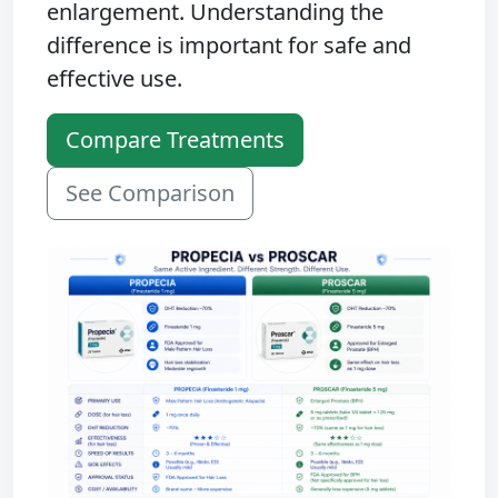
enlargement. Understanding the
difference is important for safe and
effective use.
Compare Treatments
See Comparison