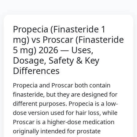
Propecia (Finasteride 1
mg) vs Proscar (Finasteride
5 mg) 2026 — Uses,
Dosage, Safety & Key
Differences
Propecia and Proscar both contain
finasteride, but they are designed for
different purposes. Propecia is a low-
dose version used for hair loss, while
Proscar is a higher-dose medication
originally intended for prostate