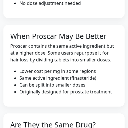
No dose adjustment needed
When Proscar May Be Better
Proscar contains the same active ingredient but
at a higher dose. Some users repurpose it for
hair loss by dividing tablets into smaller doses.
Lower cost per mg in some regions
Same active ingredient (finasteride)
Can be split into smaller doses
Originally designed for prostate treatment
Are They the Same Drug?