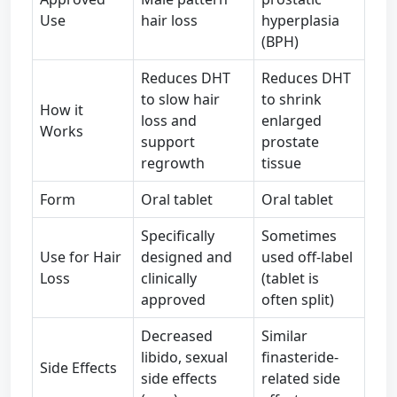
Use
hair loss
hyperplasia
(BPH)
Reduces DHT
Reduces DHT
to slow hair
to shrink
How it
loss and
enlarged
Works
support
prostate
regrowth
tissue
Form
Oral tablet
Oral tablet
Specifically
Sometimes
Use for Hair
designed and
used off-label
Loss
clinically
(tablet is
approved
often split)
Decreased
Similar
libido, sexual
finasteride-
Side Effects
side effects
related side