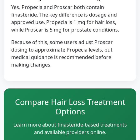
Yes. Propecia and Proscar both contain
finasteride. The key difference is dosage and
approved use. Propecia is 1 mg for hair loss,
while Proscar is 5 mg for prostate conditions.
Because of this, some users adjust Proscar
dosing to approximate Propecia levels, but
medical guidance is recommended before
making changes.
Compare Hair Loss Treatment
Options
Learn more about finasteride-based treatments
and available providers online.