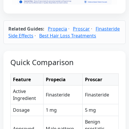
Related Guides:
Propecia
·
Proscar
·
Finasteride
Side Effects
·
Best Hair Loss Treatments
Quick Comparison
Feature
Propecia
Proscar
Active
Finasteride
Finasteride
Ingredient
Dosage
1 mg
5 mg
Benign
Approved
Male pattern
prostatic