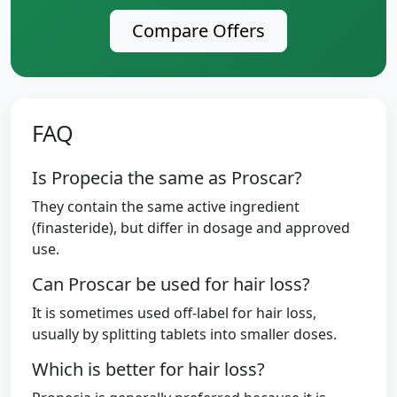
Compare Offers
FAQ
Is Propecia the same as Proscar?
They contain the same active ingredient
(finasteride), but differ in dosage and approved
use.
Can Proscar be used for hair loss?
It is sometimes used off-label for hair loss,
usually by splitting tablets into smaller doses.
Which is better for hair loss?